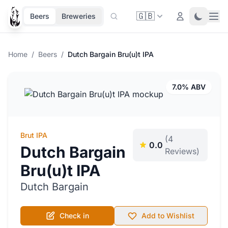
🇬🇧
Ope
Login
Toggle 
Beers
Breweries
Home
/
Beers
/
Dutch Bargain Bru(u)t IPA
7.0% ABV
Brut IPA
(4
0.0
Dutch Bargain
Reviews)
Bru(u)t IPA
Dutch Bargain
Check in
Add to Wishlist