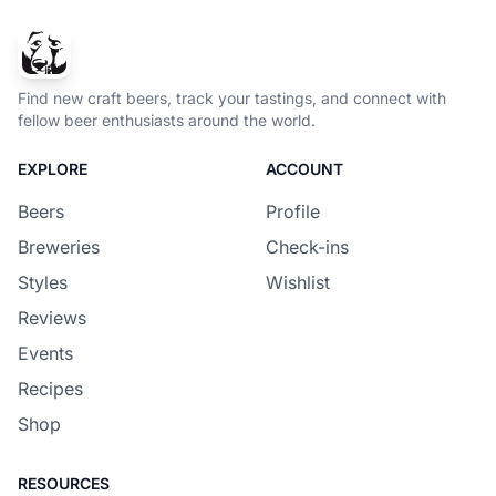
Find new craft beers, track your tastings, and connect with
fellow beer enthusiasts around the world.
EXPLORE
ACCOUNT
Beers
Profile
Breweries
Check-ins
Styles
Wishlist
Reviews
Events
Recipes
Shop
RESOURCES