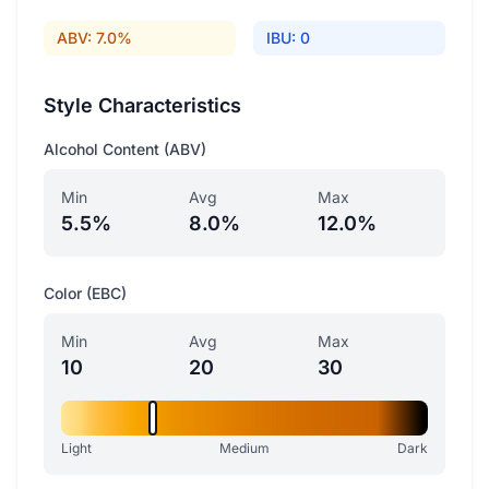
ABV: 7.0%
IBU: 0
Style Characteristics
Alcohol Content (ABV)
Min
Avg
Max
5.5%
8.0%
12.0%
Color (EBC)
Min
Avg
Max
10
20
30
Light
Medium
Dark