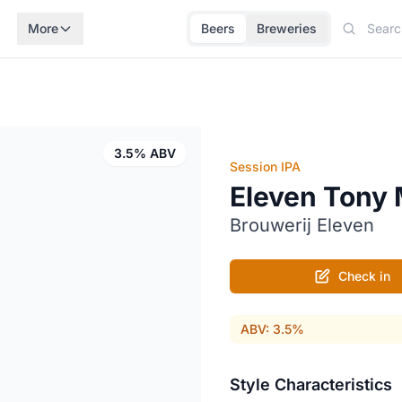
More
Beers
Breweries
3.5% ABV
Session IPA
Eleven Tony
Brouwerij Eleven
Check in
ABV: 3.5%
Style Characteristics