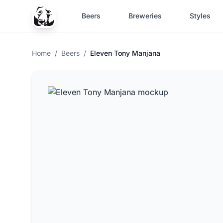
Beers
Breweries
Styles
Home
/
Beers
/
Eleven Tony Manjana