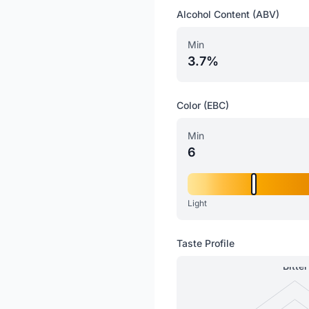
Alcohol Content (ABV)
Min
3.7%
Color (EBC)
Min
6
Light
Taste Profile
Bitter