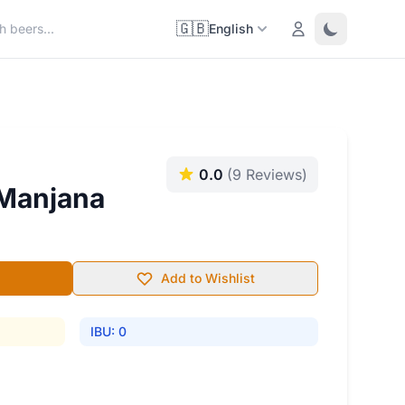
🇬🇧
Login
Toggle them
English
0.0
(9 Reviews)
 Manjana
Add to Wishlist
IBU: 0