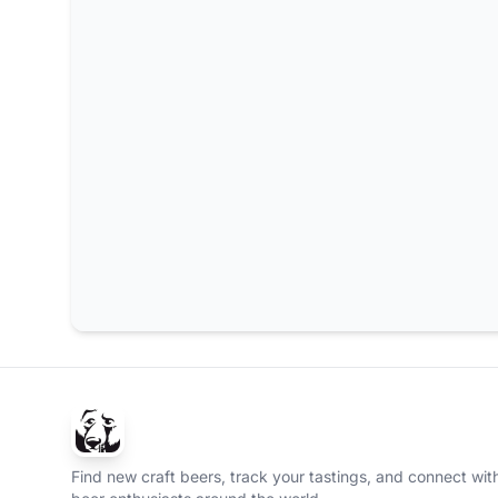
Find new craft beers, track your tastings, and connect with