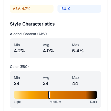
ABV: 4.7%
IBU: 0
Style Characteristics
Alcohol Content (ABV)
Min
Avg
Max
4.2%
4.0%
5.4%
Color (EBC)
Min
Avg
Max
24
34
44
Light
Medium
Dark