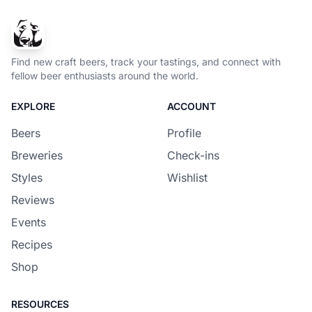
Find new craft beers, track your tastings, and connect with
fellow beer enthusiasts around the world.
EXPLORE
ACCOUNT
Beers
Profile
Breweries
Check-ins
Styles
Wishlist
Reviews
Events
Recipes
Shop
RESOURCES