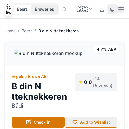
🇬🇧
Ope
Login
Toggle 
Beers
Breweries
Home
/
Beers
/
B din N tteknekkeren
4.7% ABV
Engelse Brown Ale
(14
0.0
B din N
Reviews)
tteknekkeren
Bådin
Check in
Add to Wishlist