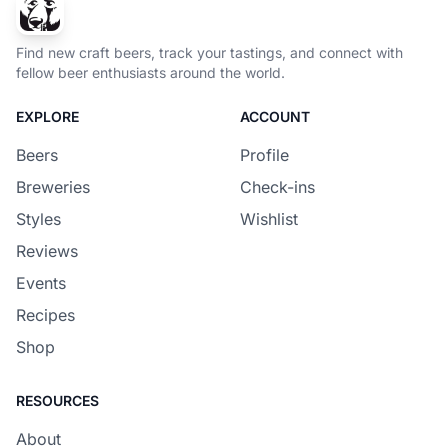
Find new craft beers, track your tastings, and connect with
fellow beer enthusiasts around the world.
EXPLORE
ACCOUNT
Beers
Profile
Breweries
Check-ins
Styles
Wishlist
Reviews
Events
Recipes
Shop
RESOURCES
About