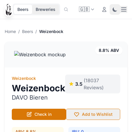
🇬🇧
Ope
Login
Toggle 
Beers
Breweries
Home
/
Beers
/
Weizenbock
8.8% ABV
Weizenbock
(18037
3.5
Weizenbock
Reviews)
DAVO Bieren
Check in
Add to Wishlist
ABV: 8.8%
IBU: 0