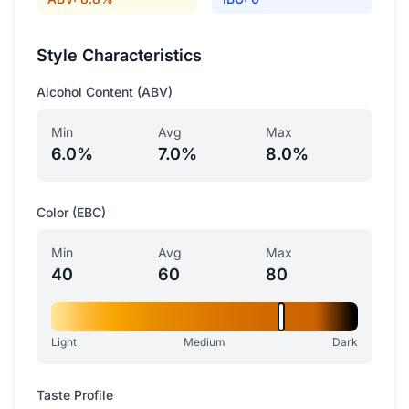
Style Characteristics
Alcohol Content (ABV)
Min
Avg
Max
6.0%
7.0%
8.0%
Color (EBC)
Min
Avg
Max
40
60
80
Light
Medium
Dark
Taste Profile