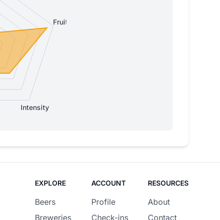
Fruity
Intensity
EXPLORE
ACCOUNT
RESOURCES
Beers
Profile
About
Breweries
Check-ins
Contact