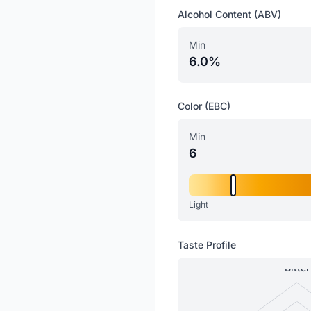
Alcohol Content (ABV)
Min
6.0%
Color (EBC)
Min
6
Light
Taste Profile
Bitter