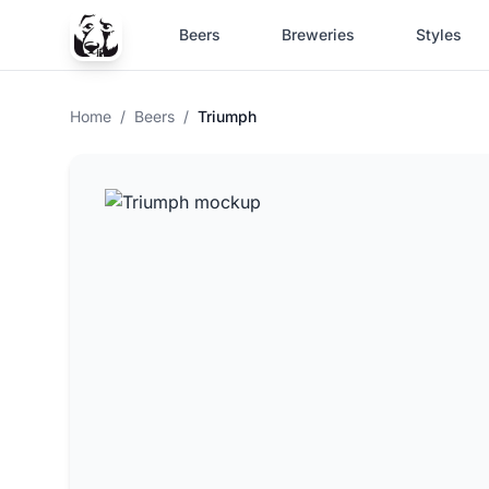
Beers
Breweries
Styles
Home
/
Beers
/
Triumph