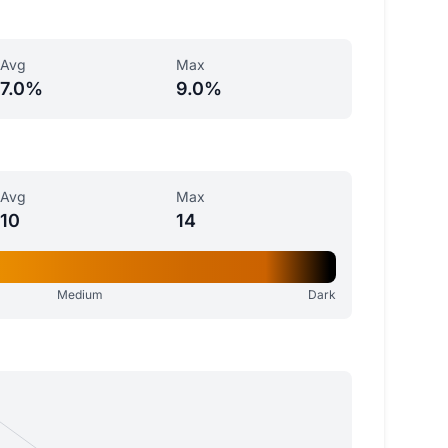
Avg
Max
7.0%
9.0%
Avg
Max
10
14
Medium
Dark