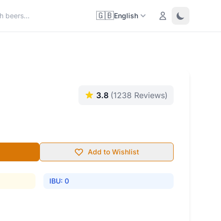
🇬🇧
Login
Toggle them
English
3.8
(1238 Reviews)
Add to Wishlist
IBU: 0