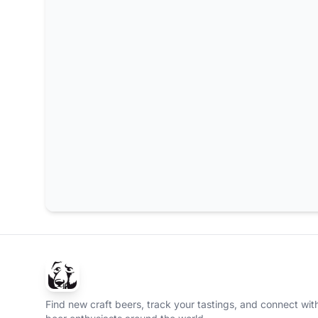
Find new craft beers, track your tastings, and connect with