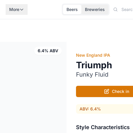
More
Beers
Breweries
6.4% ABV
New England IPA
Triumph
Funky Fluid
Check in
ABV: 6.4%
Style Characteristics