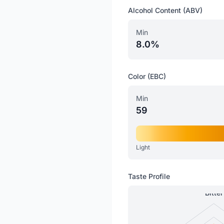
Alcohol Content (ABV)
Min
8.0%
Color (EBC)
Min
59
Light
Taste Profile
Bitter