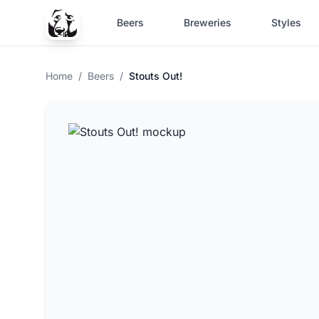
Beers
Breweries
Styles
Home
/
Beers
/
Stouts Out!