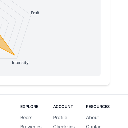
Fruity
Intensity
EXPLORE
ACCOUNT
RESOURCES
Beers
Profile
About
Breweries
Check-ins
Contact