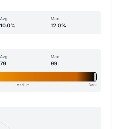
Avg
Max
10.0%
12.0%
Avg
Max
79
99
Medium
Dark