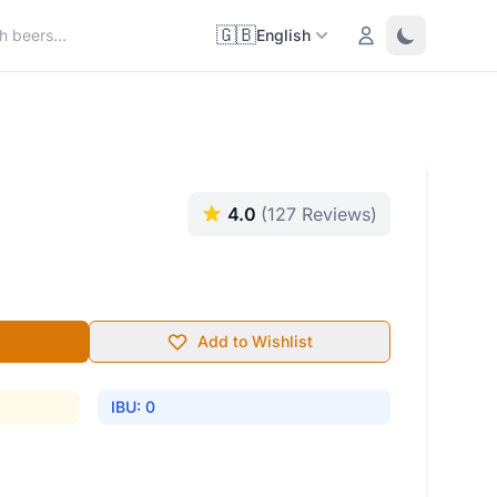
🇬🇧
Login
Toggle them
English
4.0
(127 Reviews)
Add to Wishlist
IBU: 0