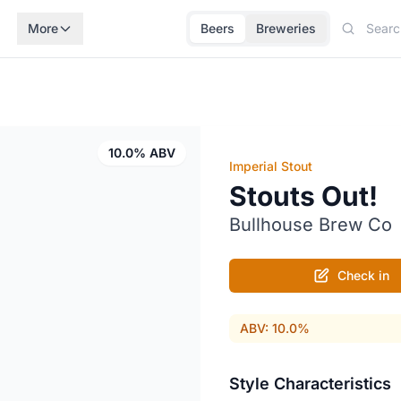
More
Beers
Breweries
10.0% ABV
Imperial Stout
Stouts Out!
Bullhouse Brew Co
Check in
ABV: 10.0%
Style Characteristics