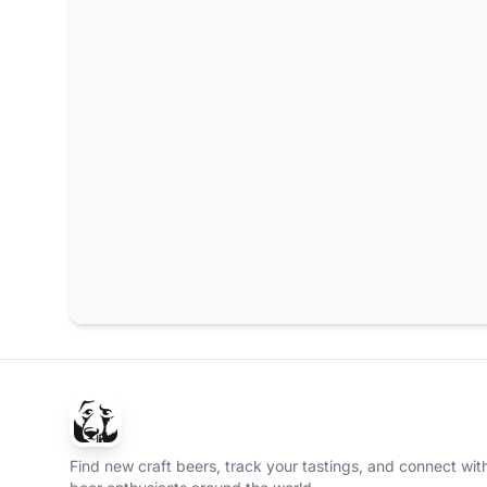
Find new craft beers, track your tastings, and connect with