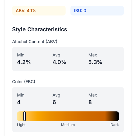
ABV: 4.1%
IBU: 0
Style Characteristics
Alcohol Content (ABV)
Min
Avg
Max
4.2%
4.0%
5.3%
Color (EBC)
Min
Avg
Max
4
6
8
Light
Medium
Dark