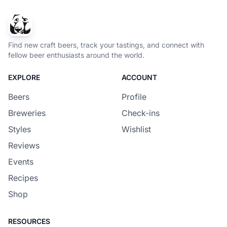
Find new craft beers, track your tastings, and connect with
fellow beer enthusiasts around the world.
EXPLORE
ACCOUNT
Beers
Profile
Breweries
Check-ins
Styles
Wishlist
Reviews
Events
Recipes
Shop
RESOURCES