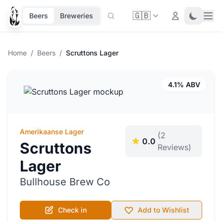
🇬🇧
Ope
Login
Toggle 
Beers
Breweries
Home
/
Beers
/
Scruttons Lager
4.1% ABV
Amerikaanse Lager
(2
0.0
Scruttons
Reviews)
Lager
Bullhouse Brew Co
Check in
Add to Wishlist