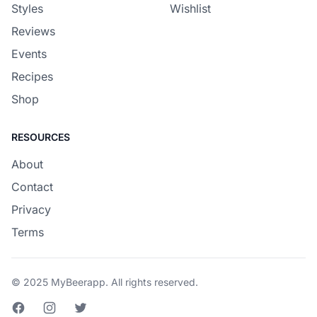
Styles
Wishlist
Reviews
Events
Recipes
Shop
RESOURCES
About
Contact
Privacy
Terms
© 2025 MyBeerapp. All rights reserved.