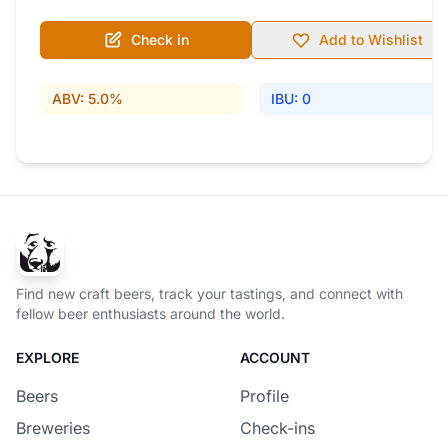
Check in
Add to Wishlist
ABV: 5.0%
IBU: 0
Find new craft beers, track your tastings, and connect with
fellow beer enthusiasts around the world.
EXPLORE
ACCOUNT
Beers
Profile
Breweries
Check-ins