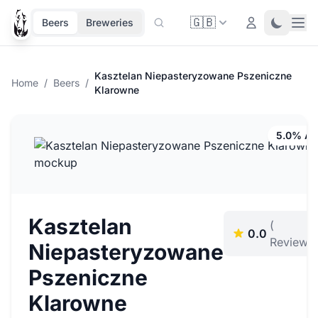
🇬🇧
Ope
Login
Toggle 
Beers
Breweries
Kasztelan Niepasteryzowane Pszeniczne
Home
/
Beers
/
Klarowne
5.0% A
Kasztelan
(
0.0
Reviews)
Niepasteryzowane
Pszeniczne
Klarowne