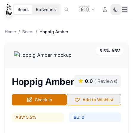
🇬🇧
Ope
Login
Toggle 
Beers
Breweries
Home
/
Beers
/
Hoppig Amber
5.5% ABV
Hoppig Amber
0.0
( Reviews)
Check in
Add to Wishlist
ABV: 5.5%
IBU: 0