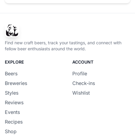
Find new craft beers, track your tastings, and connect with
fellow beer enthusiasts around the world.
EXPLORE
ACCOUNT
Beers
Profile
Breweries
Check-ins
Styles
Wishlist
Reviews
Events
Recipes
Shop