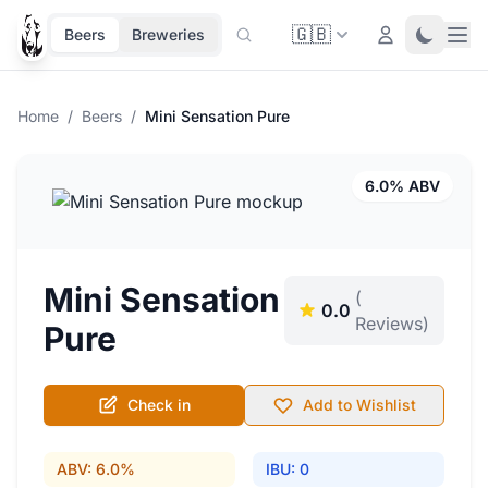
🇬🇧
Ope
Login
Toggle 
Beers
Breweries
Home
/
Beers
/
Mini Sensation Pure
6.0% ABV
Mini Sensation
(
0.0
Reviews)
Pure
Check in
Add to Wishlist
ABV: 6.0%
IBU: 0