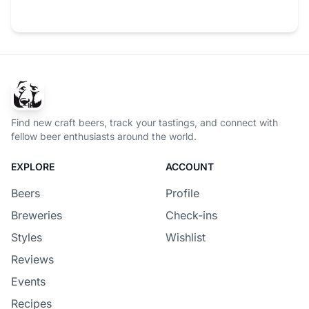
Find new craft beers, track your tastings, and connect with
fellow beer enthusiasts around the world.
EXPLORE
ACCOUNT
Beers
Profile
Breweries
Check-ins
Styles
Wishlist
Reviews
Events
Recipes