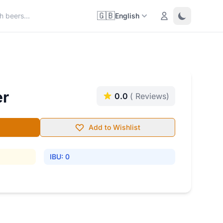
🇬🇧
Login
Toggle them
English
er
0.0
( Reviews)
Add to Wishlist
IBU: 0