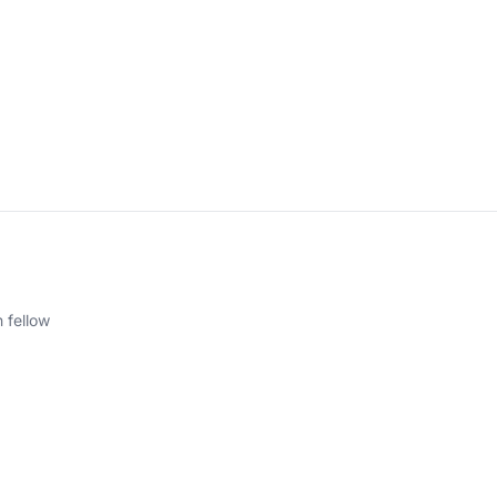
 fellow