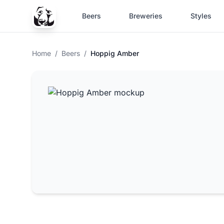
Beers
Breweries
Styles
Home
/
Beers
/
Hoppig Amber