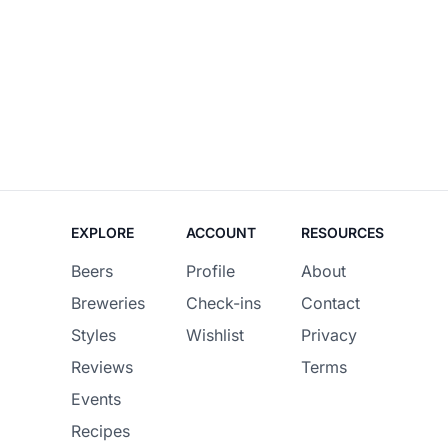
EXPLORE
ACCOUNT
RESOURCES
Beers
Profile
About
Breweries
Check-ins
Contact
Styles
Wishlist
Privacy
Reviews
Terms
Events
Recipes