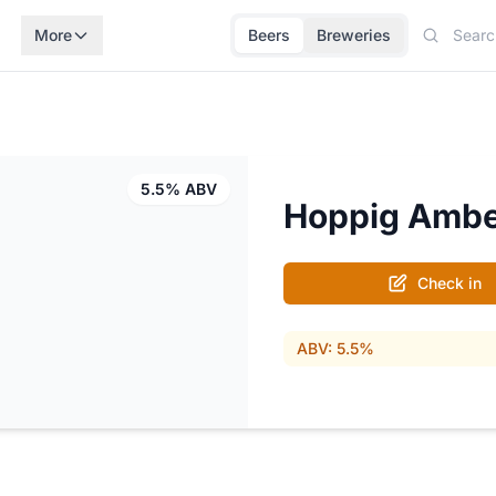
More
Beers
Breweries
5.5% ABV
Hoppig Amb
Check in
ABV: 5.5%