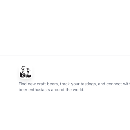
Find new craft beers, track your tastings, and connect with
beer enthusiasts around the world.