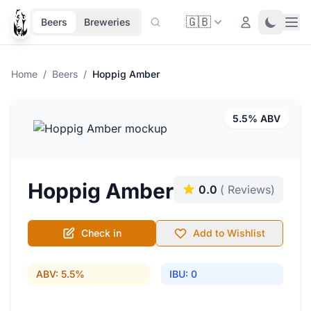
🇬🇧
Ope
Login
Toggle 
Beers
Breweries
Home
/
Beers
/
Hoppig Amber
5.5% ABV
Hoppig Amber
0.0
( Reviews)
Check in
Add to Wishlist
ABV: 5.5%
IBU: 0