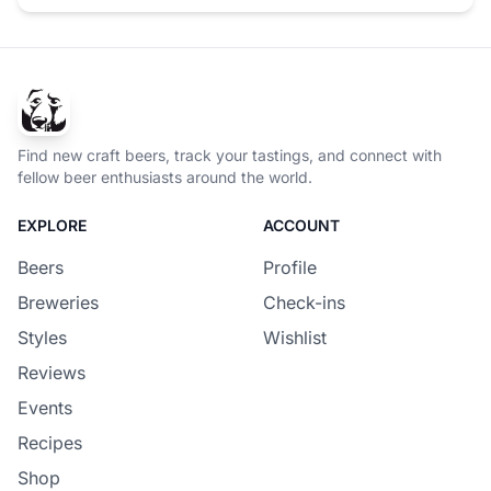
Find new craft beers, track your tastings, and connect with
fellow beer enthusiasts around the world.
EXPLORE
ACCOUNT
Beers
Profile
Breweries
Check-ins
Styles
Wishlist
Reviews
Events
Recipes
Shop