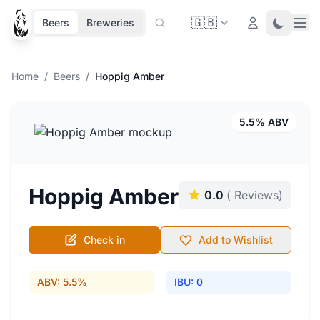
🇬🇧
Ope
Login
Toggle 
Beers
Breweries
Home
/
Beers
/
Hoppig Amber
5.5% ABV
Hoppig Amber
0.0
( Reviews)
Check in
Add to Wishlist
ABV: 5.5%
IBU: 0