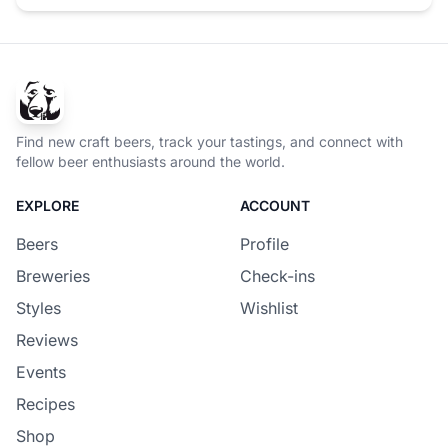
Find new craft beers, track your tastings, and connect with
fellow beer enthusiasts around the world.
EXPLORE
ACCOUNT
Beers
Profile
Breweries
Check-ins
Styles
Wishlist
Reviews
Events
Recipes
Shop