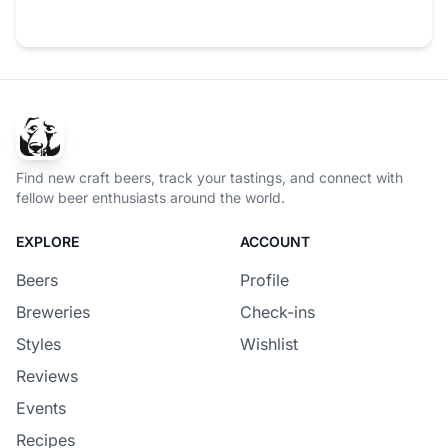
Find new craft beers, track your tastings, and connect with
fellow beer enthusiasts around the world.
EXPLORE
ACCOUNT
Beers
Profile
Breweries
Check-ins
Styles
Wishlist
Reviews
Events
Recipes