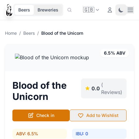
🇬🇧
Ope
Login
Toggle 
Beers
Breweries
Home
/
Beers
/
Blood of the Unicorn
6.5% ABV
Blood of the
(
0.0
Reviews)
Unicorn
Check in
Add to Wishlist
ABV: 6.5%
IBU: 0