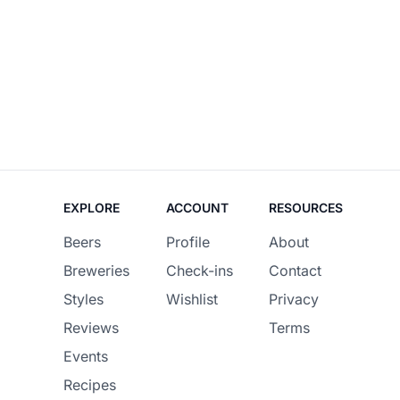
EXPLORE
ACCOUNT
RESOURCES
Beers
Profile
About
Breweries
Check-ins
Contact
Styles
Wishlist
Privacy
Reviews
Terms
Events
Recipes