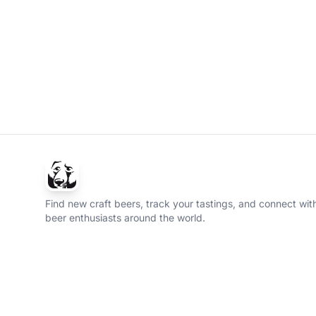
Find new craft beers, track your tastings, and connect with
beer enthusiasts around the world.