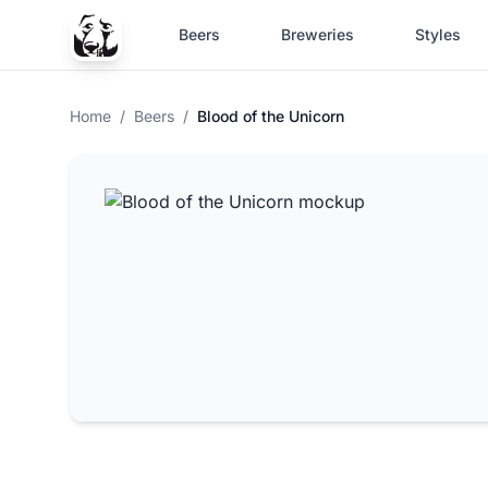
Beers
Breweries
Styles
Home
/
Beers
/
Blood of the Unicorn