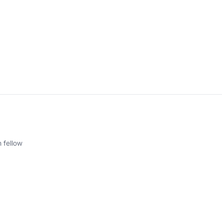
 fellow