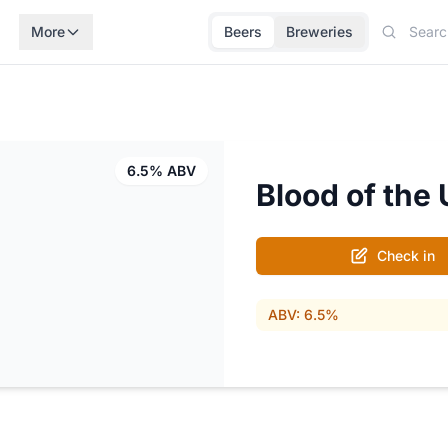
More
Beers
Breweries
6.5% ABV
Blood of the
Check in
ABV: 6.5%