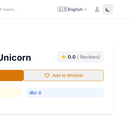
🇬🇧
Login
Toggle them
English
 Unicorn
0.0
( Reviews)
Add to Wishlist
IBU: 0