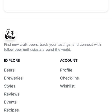
Find new craft beers, track your tastings, and connect with
fellow beer enthusiasts around the world.
EXPLORE
ACCOUNT
Beers
Profile
Breweries
Check-ins
Styles
Wishlist
Reviews
Events
Recipes