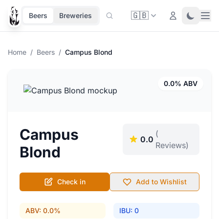
🇬🇧
Ope
Login
Toggle 
Beers
Breweries
Home
/
Beers
/
Campus Blond
0.0% ABV
Campus
(
0.0
Reviews)
Blond
Check in
Add to Wishlist
ABV: 0.0%
IBU: 0