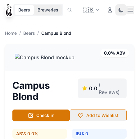
🇬🇧
Ope
Login
Toggle 
Beers
Breweries
Home
/
Beers
/
Campus Blond
0.0% ABV
Campus
(
0.0
Reviews)
Blond
Check in
Add to Wishlist
ABV: 0.0%
IBU: 0