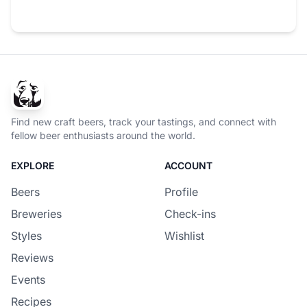
Find new craft beers, track your tastings, and connect with
fellow beer enthusiasts around the world.
EXPLORE
ACCOUNT
Beers
Profile
Breweries
Check-ins
Styles
Wishlist
Reviews
Events
Recipes