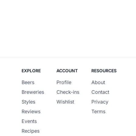
EXPLORE
ACCOUNT
RESOURCES
Beers
Profile
About
Breweries
Check-ins
Contact
Styles
Wishlist
Privacy
Reviews
Terms
Events
Recipes