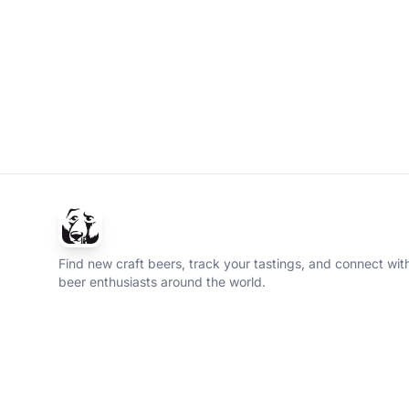
Find new craft beers, track your tastings, and connect with
beer enthusiasts around the world.