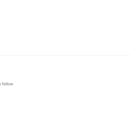
 fellow