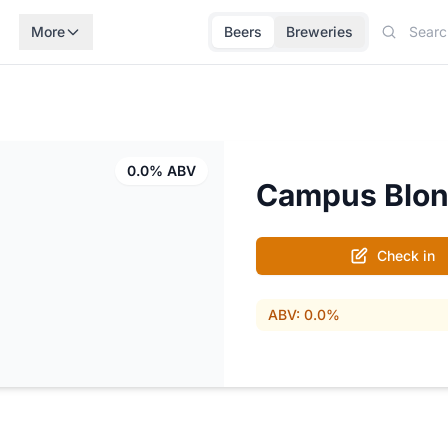
More
Beers
Breweries
0.0% ABV
Campus Blo
Check in
ABV: 0.0%