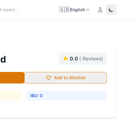
🇬🇧
Login
Toggle them
English
nd
0.0
( Reviews)
Add to Wishlist
IBU: 0