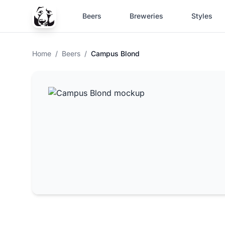
Beers
Breweries
Styles
Home
/
Beers
/
Campus Blond