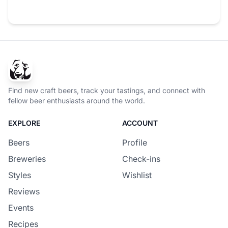
Find new craft beers, track your tastings, and connect with
fellow beer enthusiasts around the world.
EXPLORE
ACCOUNT
Beers
Profile
Breweries
Check-ins
Styles
Wishlist
Reviews
Events
Recipes