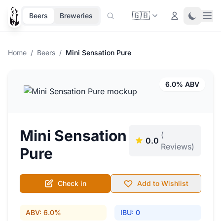
🇬🇧
Ope
Login
Toggle 
Beers
Breweries
Home
/
Beers
/
Mini Sensation Pure
6.0% ABV
Mini Sensation
(
0.0
Reviews)
Pure
Check in
Add to Wishlist
ABV: 6.0%
IBU: 0