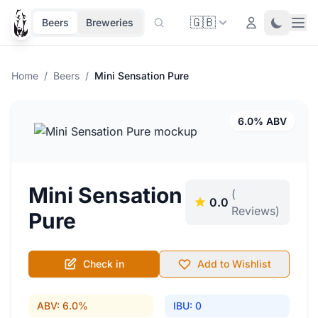
🇬🇧
Ope
Login
Toggle 
Beers
Breweries
Home
/
Beers
/
Mini Sensation Pure
6.0% ABV
Mini Sensation
(
0.0
Reviews)
Pure
Check in
Add to Wishlist
ABV: 6.0%
IBU: 0