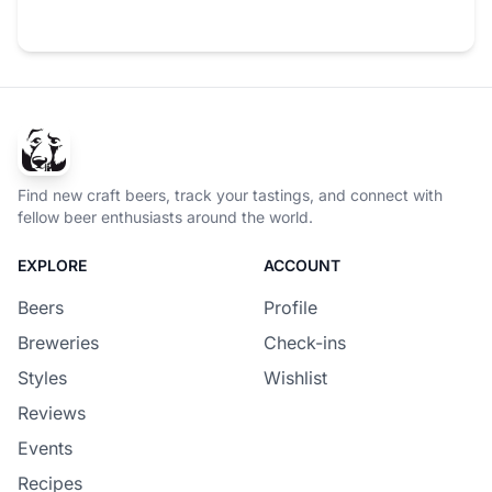
Find new craft beers, track your tastings, and connect with
fellow beer enthusiasts around the world.
EXPLORE
ACCOUNT
Beers
Profile
Breweries
Check-ins
Styles
Wishlist
Reviews
Events
Recipes