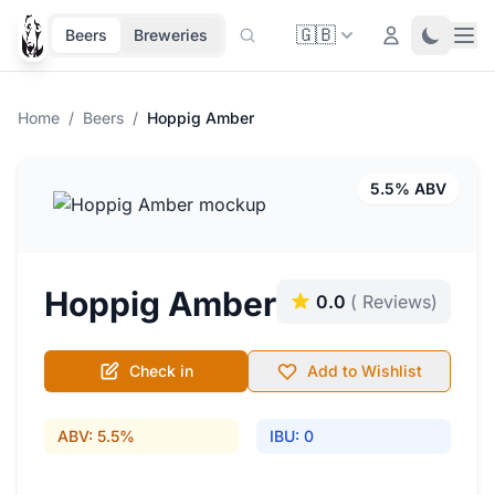
🇬🇧
Ope
Login
Toggle 
Beers
Breweries
Home
/
Beers
/
Hoppig Amber
5.5% ABV
Hoppig Amber
0.0
( Reviews)
Check in
Add to Wishlist
ABV: 5.5%
IBU: 0