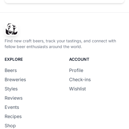
Find new craft beers, track your tastings, and connect with
fellow beer enthusiasts around the world.
EXPLORE
ACCOUNT
Beers
Profile
Breweries
Check-ins
Styles
Wishlist
Reviews
Events
Recipes
Shop