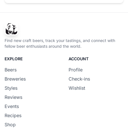
Find new craft beers, track your tastings, and connect with
fellow beer enthusiasts around the world.
EXPLORE
ACCOUNT
Beers
Profile
Breweries
Check-ins
Styles
Wishlist
Reviews
Events
Recipes
Shop