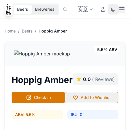
🇬🇧
Ope
Login
Toggle 
Beers
Breweries
Home
/
Beers
/
Hoppig Amber
5.5% ABV
Hoppig Amber
0.0
( Reviews)
Check in
Add to Wishlist
ABV: 5.5%
IBU: 0