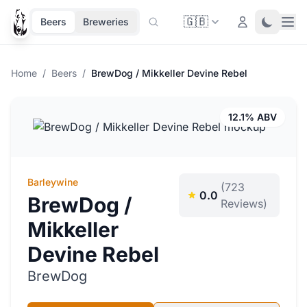
🇬🇧
Ope
Login
Toggle 
Beers
Breweries
Home
/
Beers
/
BrewDog / Mikkeller Devine Rebel
12.1% ABV
Barleywine
(723
0.0
BrewDog /
Reviews)
Mikkeller
Devine Rebel
BrewDog