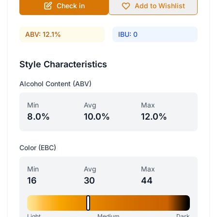
Check in
Add to Wishlist
ABV: 12.1%
IBU: 0
Style Characteristics
Alcohol Content (ABV)
Min
Avg
Max
8.0%
10.0%
12.0%
Color (EBC)
Min
Avg
Max
16
30
44
Light
Medium
Dark