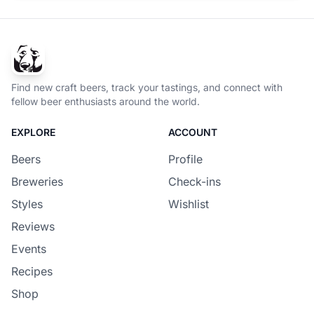
Find new craft beers, track your tastings, and connect with
fellow beer enthusiasts around the world.
EXPLORE
ACCOUNT
Beers
Profile
Breweries
Check-ins
Styles
Wishlist
Reviews
Events
Recipes
Shop