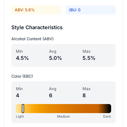
ABV: 5.6%
IBU: 0
Style Characteristics
Alcohol Content (ABV)
Min
Avg
Max
4.5%
5.0%
5.5%
Color (EBC)
Min
Avg
Max
4
6
8
Light
Medium
Dark