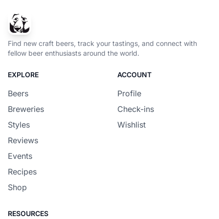
Find new craft beers, track your tastings, and connect with
fellow beer enthusiasts around the world.
EXPLORE
ACCOUNT
Beers
Profile
Breweries
Check-ins
Styles
Wishlist
Reviews
Events
Recipes
Shop
RESOURCES