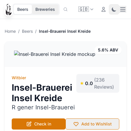
🇬🇧
Ope
Login
Toggle 
Beers
Breweries
Home
/
Beers
/
Insel-Brauerei Insel Kreide
5.6% ABV
Witbier
(236
0.0
Insel-Brauerei
Reviews)
Insel Kreide
R gener Insel-Brauerei
Check in
Add to Wishlist