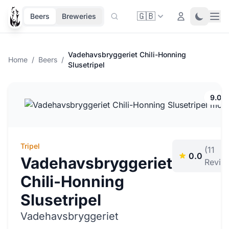
🇬🇧
Ope
Login
Toggle 
Beers
Breweries
Vadehavsbryggeriet Chili-Honning
Home
/
Beers
/
Slusetripel
9.0%
Tripel
(11
0.0
Vadehavsbryggeriet
Revie
Chili-Honning
Slusetripel
Vadehavsbryggeriet