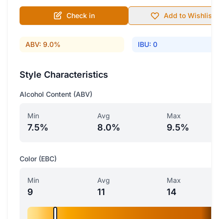
Check in
Add to Wishlist
ABV: 9.0%
IBU: 0
Style Characteristics
Alcohol Content (ABV)
Min
Avg
Max
7.5%
8.0%
9.5%
Color (EBC)
Min
Avg
Max
9
11
14