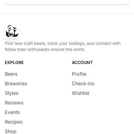
Find new craft beers, track your tastings, and connect with
fellow beer enthusiasts around the world.
EXPLORE
ACCOUNT
Beers
Profile
Breweries
Check-ins
Styles
Wishlist
Reviews
Events
Recipes
Shop