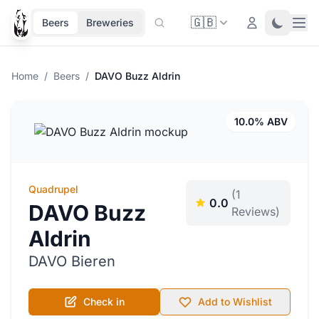
🇬🇧
Ope
Login
Toggle 
Beers
Breweries
Home
/
Beers
/
DAVO Buzz Aldrin
10.0% ABV
Quadrupel
(1
0.0
DAVO Buzz
Reviews)
Aldrin
DAVO Bieren
Check in
Add to Wishlist