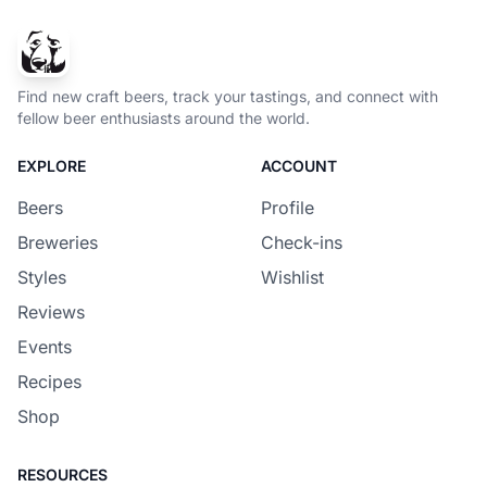
Find new craft beers, track your tastings, and connect with
fellow beer enthusiasts around the world.
EXPLORE
ACCOUNT
Beers
Profile
Breweries
Check-ins
Styles
Wishlist
Reviews
Events
Recipes
Shop
RESOURCES