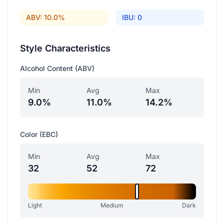
ABV: 10.0%
IBU: 0
Style Characteristics
Alcohol Content (ABV)
Min
Avg
Max
9.0%
11.0%
14.2%
Color (EBC)
Min
Avg
Max
32
52
72
Light
Medium
Dark