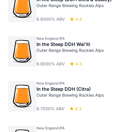
Outer Range Brewing Rockies Alps
6.8000% ABV
4.4
New England IPA
In the Steep DDH Wai’iti
Outer Range Brewing Rockies Alps
6.9000% ABV
4.3
New England IPA
In the Steep DDH (Citra)
Outer Range Brewing Rockies Alps
6.7000% ABV
4.3
New England IPA