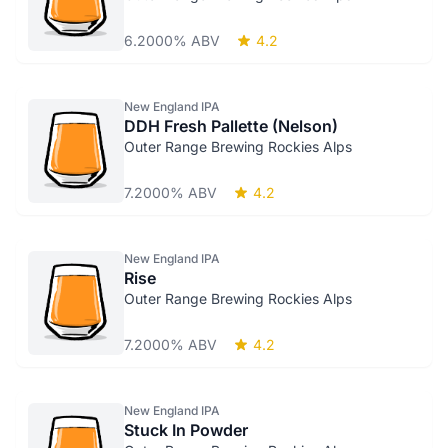
6.2000% ABV
4.2
New England IPA
DDH Fresh Pallette (Nelson)
Outer Range Brewing Rockies Alps
7.2000% ABV
4.2
New England IPA
Rise
Outer Range Brewing Rockies Alps
7.2000% ABV
4.2
New England IPA
Stuck In Powder