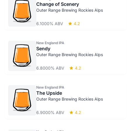
Change of Scenery
Outer Range Brewing Rockies Alps
6.1000% ABV
4.2
New England IPA
Sendy
Outer Range Brewing Rockies Alps
6.8000% ABV
4.2
New England IPA
The Upside
Outer Range Brewing Rockies Alps
6.9000% ABV
4.2