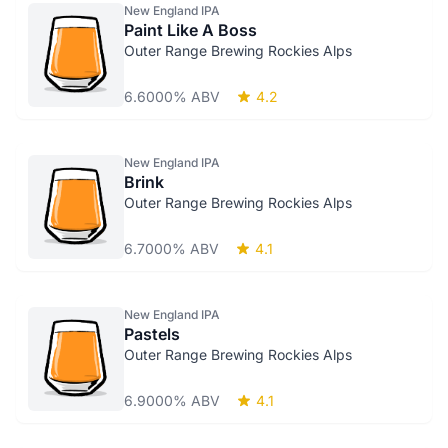
New England IPA
Paint Like A Boss
Outer Range Brewing Rockies Alps
6.6000% ABV
4.2
New England IPA
Brink
Outer Range Brewing Rockies Alps
6.7000% ABV
4.1
New England IPA
Pastels
Outer Range Brewing Rockies Alps
6.9000% ABV
4.1