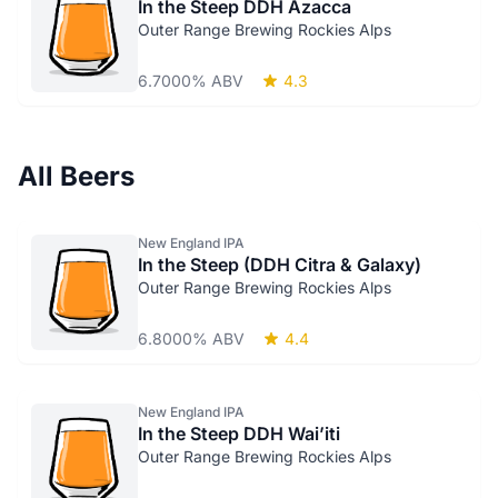
In the Steep DDH Azacca
Outer Range Brewing Rockies Alps
6.7000% ABV
4.3
All Beers
New England IPA
In the Steep (DDH Citra & Galaxy)
Outer Range Brewing Rockies Alps
6.8000% ABV
4.4
New England IPA
In the Steep DDH Wai’iti
Outer Range Brewing Rockies Alps