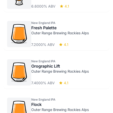
6.6000% ABV
4.1
New England IPA
Fresh Palette
Outer Range Brewing Rockies Alps
7.2000% ABV
4.1
New England IPA
Orographic Lift
Outer Range Brewing Rockies Alps
7.4000% ABV
4.1
New England IPA
Flock
Outer Range Brewing Rockies Alps