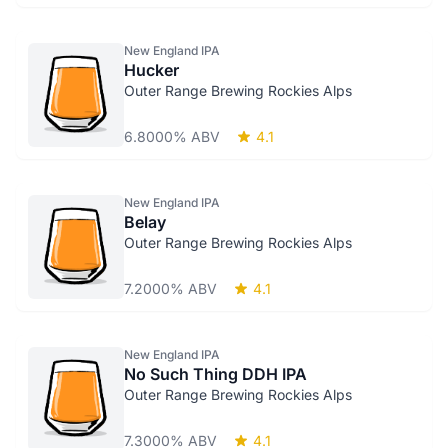
New England IPA
Hucker
Outer Range Brewing Rockies Alps
6.8000% ABV
4.1
New England IPA
Belay
Outer Range Brewing Rockies Alps
7.2000% ABV
4.1
New England IPA
No Such Thing DDH IPA
Outer Range Brewing Rockies Alps
7.3000% ABV
4.1