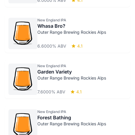
6.0000% ABV
4.1
New England IPA
Whasa Bro?
Outer Range Brewing Rockies Alps
6.6000% ABV
4.1
New England IPA
Garden Variety
Outer Range Brewing Rockies Alps
7.6000% ABV
4.1
New England IPA
Forest Bathing
Outer Range Brewing Rockies Alps