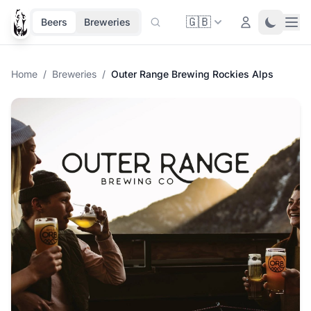
🇬🇧
Ope
Login
Toggle 
Beers
Breweries
Home
/
Breweries
/
Outer Range Brewing Rockies Alps