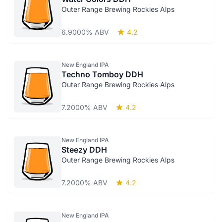
Outer Range Brewing Rockies Alps
6.9000% ABV
4.2
New England IPA
Techno Tomboy DDH
Outer Range Brewing Rockies Alps
7.2000% ABV
4.2
New England IPA
Steezy DDH
Outer Range Brewing Rockies Alps
7.2000% ABV
4.2
New England IPA