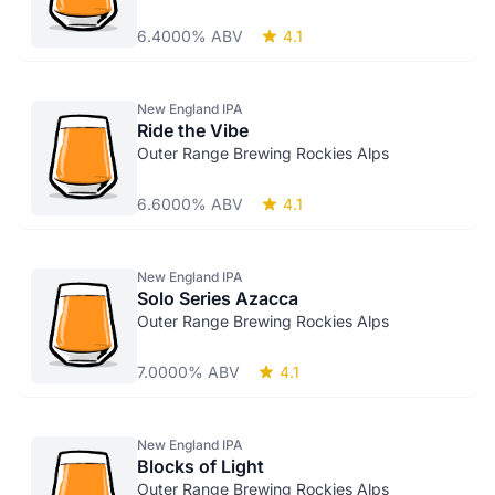
6.4000% ABV
4.1
New England IPA
Ride the Vibe
Outer Range Brewing Rockies Alps
6.6000% ABV
4.1
New England IPA
Solo Series Azacca
Outer Range Brewing Rockies Alps
7.0000% ABV
4.1
New England IPA
Blocks of Light
Outer Range Brewing Rockies Alps