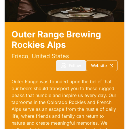
Outer Range Brewing
Rockies Alps
Frisco, United States
Follow
Website
Outer Range was founded upon the belief that
our beers should transport you to these rugged
peaks that humble and inspire us every day. Our
taprooms in the Colorado Rockies and French
Alps serve as an escape from the hustle of daily
life, where friends and family can return to
nature and create meaningful memories. We