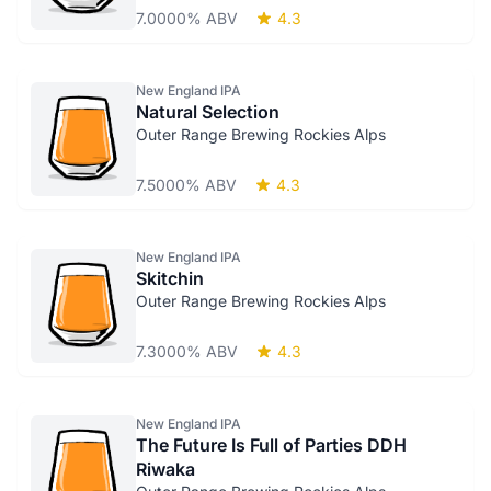
7.0000% ABV
4.3
New England IPA
Natural Selection
Outer Range Brewing Rockies Alps
7.5000% ABV
4.3
New England IPA
Skitchin
Outer Range Brewing Rockies Alps
7.3000% ABV
4.3
New England IPA
The Future Is Full of Parties DDH
Riwaka