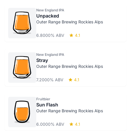
New England IPA
Unpacked
Outer Range Brewing Rockies Alps
6.8000% ABV
4.1
New England IPA
Stray
Outer Range Brewing Rockies Alps
7.2000% ABV
4.1
Fruitbier
Sun Flash
Outer Range Brewing Rockies Alps
6.0000% ABV
4.1