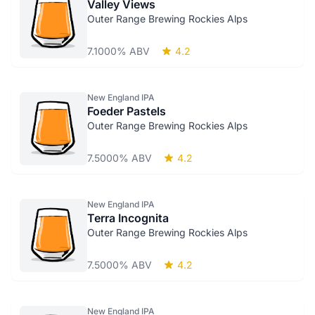
Valley Views
Outer Range Brewing Rockies Alps
7.1000% ABV
4.2
New England IPA
Foeder Pastels
Outer Range Brewing Rockies Alps
7.5000% ABV
4.2
New England IPA
Terra Incognita
Outer Range Brewing Rockies Alps
7.5000% ABV
4.2
New England IPA