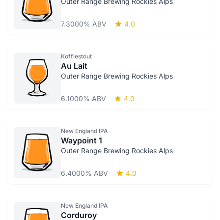
Outer Range Brewing Rockies Alps
7.3000% ABV
4.0
Koffiestout
Au Lait
Outer Range Brewing Rockies Alps
6.1000% ABV
4.0
New England IPA
Waypoint 1
Outer Range Brewing Rockies Alps
6.4000% ABV
4.0
New England IPA
Corduroy