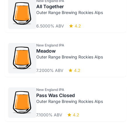
New England IPA
All Together
Outer Range Brewing Rockies Alps
6.5000% ABV
4.2
New England IPA
Meadow
Outer Range Brewing Rockies Alps
7.2000% ABV
4.2
New England IPA
Pass Was Closed
Outer Range Brewing Rockies Alps
7.1000% ABV
4.2