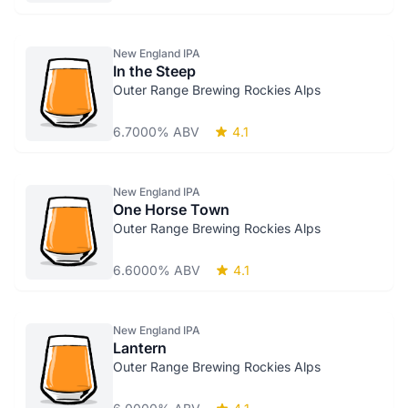
New England IPA
In the Steep
Outer Range Brewing Rockies Alps
6.7000% ABV
4.1
New England IPA
One Horse Town
Outer Range Brewing Rockies Alps
6.6000% ABV
4.1
New England IPA
Lantern
Outer Range Brewing Rockies Alps