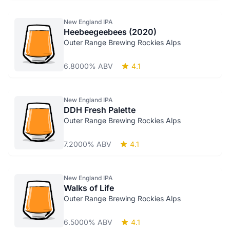
New England IPA
Heebeegeebees (2020)
Outer Range Brewing Rockies Alps
6.8000% ABV
4.1
New England IPA
DDH Fresh Palette
Outer Range Brewing Rockies Alps
7.2000% ABV
4.1
New England IPA
Walks of Life
Outer Range Brewing Rockies Alps
6.5000% ABV
4.1