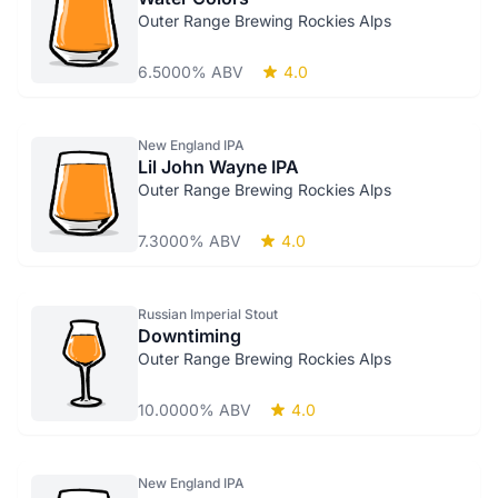
Outer Range Brewing Rockies Alps
6.5000% ABV
4.0
New England IPA
Lil John Wayne IPA
Outer Range Brewing Rockies Alps
7.3000% ABV
4.0
Russian Imperial Stout
Downtiming
Outer Range Brewing Rockies Alps
10.0000% ABV
4.0
New England IPA