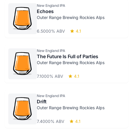
New England IPA
Echoes
Outer Range Brewing Rockies Alps
6.5000% ABV
4.1
New England IPA
The Future Is Full of Parties
Outer Range Brewing Rockies Alps
7.1000% ABV
4.1
New England IPA
Drift
Outer Range Brewing Rockies Alps
7.4000% ABV
4.1