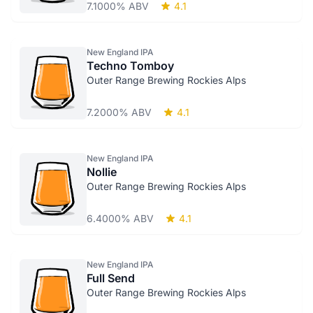
7.1000% ABV
4.1
New England IPA
Techno Tomboy
Outer Range Brewing Rockies Alps
7.2000% ABV
4.1
New England IPA
Nollie
Outer Range Brewing Rockies Alps
6.4000% ABV
4.1
New England IPA
Full Send
Outer Range Brewing Rockies Alps