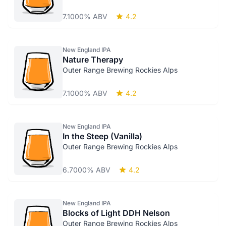
7.1000% ABV
4.2
New England IPA
Nature Therapy
Outer Range Brewing Rockies Alps
7.1000% ABV
4.2
New England IPA
In the Steep (Vanilla)
Outer Range Brewing Rockies Alps
6.7000% ABV
4.2
New England IPA
Blocks of Light DDH Nelson
Outer Range Brewing Rockies Alps