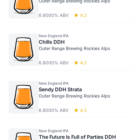
Outer Range Brewing Rockies Alps
6.6000% ABV
4.2
New England IPA
Chills DDH
Outer Range Brewing Rockies Alps
6.8000% ABV
4.2
New England IPA
Sendy DDH Strata
Outer Range Brewing Rockies Alps
6.8000% ABV
4.2
New England IPA
The Future Is Full of Parties DDH