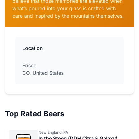
believe that those memories are elevated when
what’s poured into your glass is crafted with
care and inspired by the mountains themselves.
Location
Frisco
CO, United States
Top Rated Beers
New England IPA
In the Steep (DDH Citra & Galaxy)