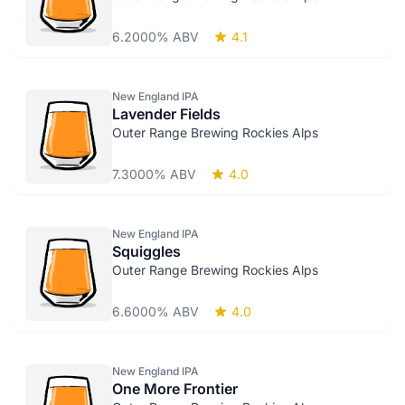
6.2000% ABV
4.1
New England IPA
Lavender Fields
Outer Range Brewing Rockies Alps
7.3000% ABV
4.0
New England IPA
Squiggles
Outer Range Brewing Rockies Alps
6.6000% ABV
4.0
New England IPA
One More Frontier