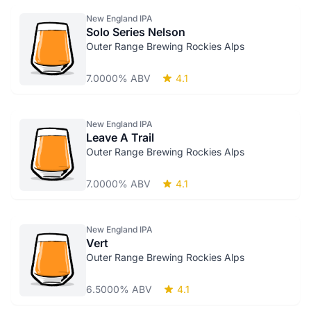
New England IPA
Solo Series Nelson
Outer Range Brewing Rockies Alps
7.0000% ABV
4.1
New England IPA
Leave A Trail
Outer Range Brewing Rockies Alps
7.0000% ABV
4.1
New England IPA
Vert
Outer Range Brewing Rockies Alps
6.5000% ABV
4.1