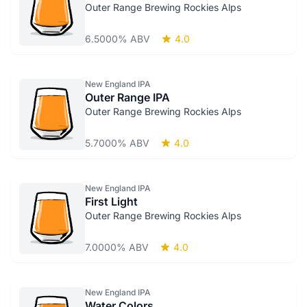
Outer Range Brewing Rockies Alps
6.5000% ABV
4.0
New England IPA
Outer Range IPA
Outer Range Brewing Rockies Alps
5.7000% ABV
4.0
New England IPA
First Light
Outer Range Brewing Rockies Alps
7.0000% ABV
4.0
New England IPA
Water Colors