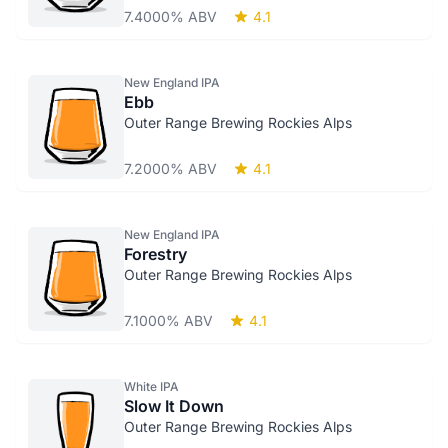
7.4000% ABV
4.1
New England IPA
Ebb
Outer Range Brewing Rockies Alps
7.2000% ABV
4.1
New England IPA
Forestry
Outer Range Brewing Rockies Alps
7.1000% ABV
4.1
White IPA
Slow It Down
Outer Range Brewing Rockies Alps