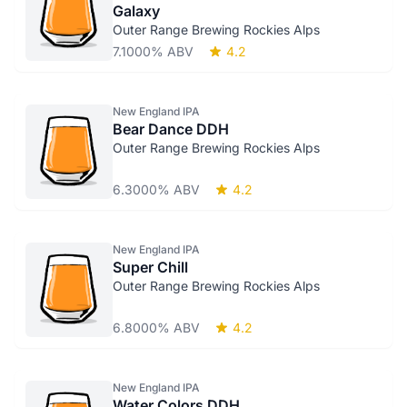
Galaxy
Outer Range Brewing Rockies Alps
7.1000% ABV
4.2
New England IPA
Bear Dance DDH
Outer Range Brewing Rockies Alps
6.3000% ABV
4.2
New England IPA
Super Chill
Outer Range Brewing Rockies Alps
6.8000% ABV
4.2
New England IPA
Water Colors DDH