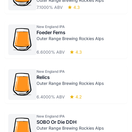
Outer Range Brewing Rockies Alps
7.1000% ABV
4.3
New England IPA
Foeder Ferns
Outer Range Brewing Rockies Alps
6.6000% ABV
4.3
New England IPA
Relics
Outer Range Brewing Rockies Alps
6.4000% ABV
4.2
New England IPA
SOBO Or Die DDH
Outer Range Brewing Rockies Alps