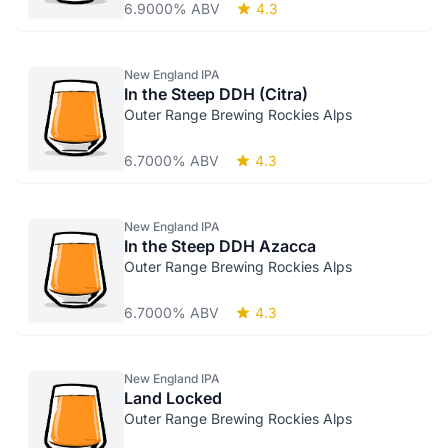
6.9000% ABV
4.3
New England IPA
In the Steep DDH (Citra)
Outer Range Brewing Rockies Alps
6.7000% ABV
4.3
New England IPA
In the Steep DDH Azacca
Outer Range Brewing Rockies Alps
6.7000% ABV
4.3
New England IPA
Land Locked
Outer Range Brewing Rockies Alps