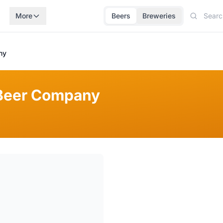
More
Beers
Breweries
ny
Beer Company