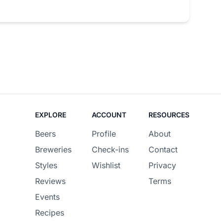
EXPLORE
ACCOUNT
RESOURCES
Beers
Profile
About
Breweries
Check-ins
Contact
Styles
Wishlist
Privacy
Reviews
Terms
Events
Recipes