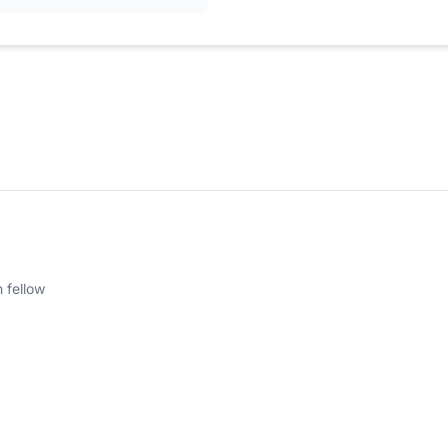
 fellow