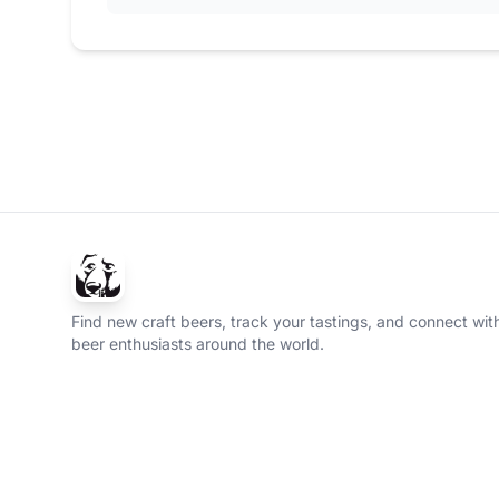
Find new craft beers, track your tastings, and connect with
beer enthusiasts around the world.