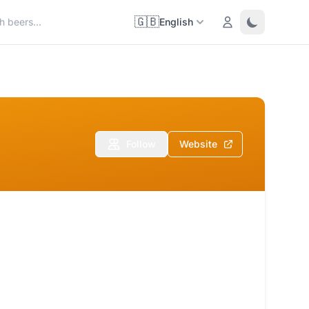
🇬🇧
Login
Toggle them
English
Follow
Website