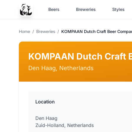
Beers
Breweries
Styles
Home
/
Breweries
/
KOMPAAN Dutch Craft Beer Compa
KOMPAAN Dutch Craft 
Den Haag, Netherlands
Location
Den Haag
Zuid-Holland, Netherlands