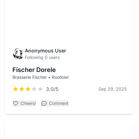
Anonymous User
Following 0 users
Fischer Dorele
Brasserie Fischer • Rootbier
3.0/5
Sep 29, 2025
Cheers!
Comment