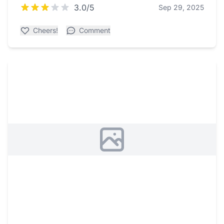
3.0/5
Sep 29, 2025
Cheers!
Comment