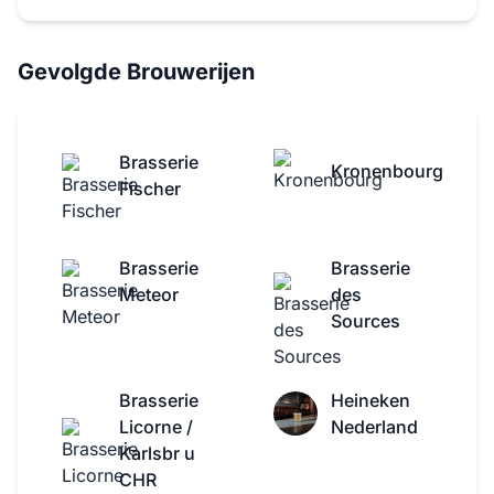
Gevolgde Brouwerijen
Brasserie
Kronenbourg
Fischer
Brasserie
Brasserie
Meteor
des
Sources
Brasserie
Heineken
Licorne /
Nederland
Karlsbr u
CHR