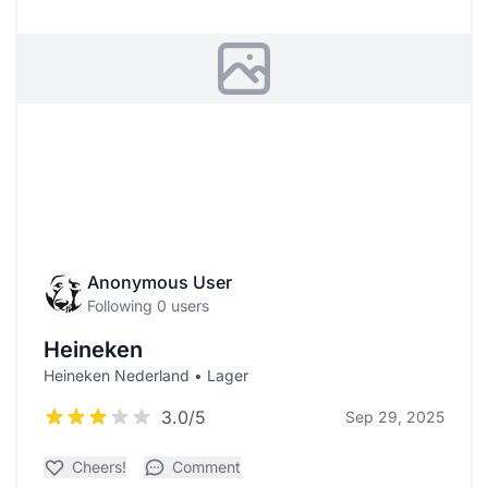
Anonymous User
Following 0 users
Heineken
Heineken Nederland • Lager
3.0/5
Sep 29, 2025
Cheers!
Comment