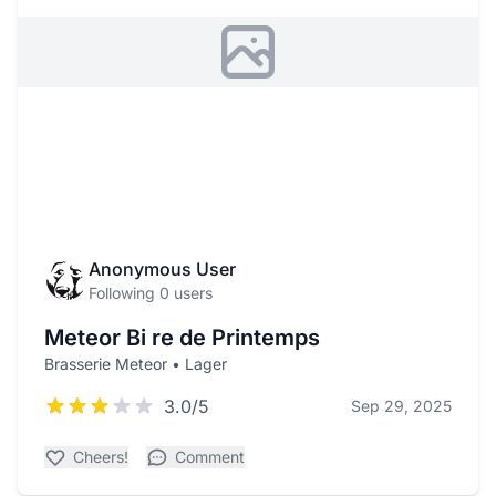
Anonymous User
Following 0 users
Meteor Bi re de Printemps
Brasserie Meteor • Lager
3.0/5
Sep 29, 2025
Cheers!
Comment