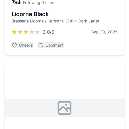
Following 0 users
Licorne Black
Brasserie Licorne / Karlsbr u CHR • Dark Lager
3.0/5
Sep 29, 2025
Cheers!
Comment