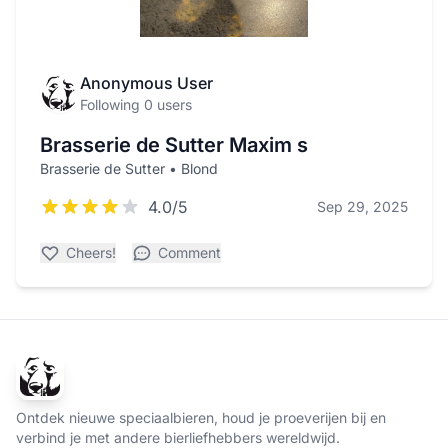
Anonymous User
Following 0 users
Brasserie de Sutter Maxim s
Brasserie de Sutter • Blond
4.0/5
Sep 29, 2025
Cheers!
Comment
Ontdek nieuwe speciaalbieren, houd je proeverijen bij en
verbind je met andere bierliefhebbers wereldwijd.