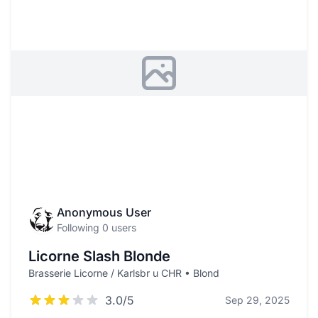
Anonymous User
Following 0 users
Licorne Slash Blonde
Brasserie Licorne / Karlsbr u CHR • Blond
3.0/5
Sep 29, 2025