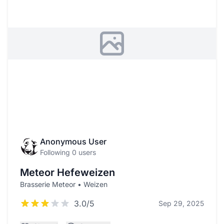
Anonymous User
Following 0 users
Meteor Hefeweizen
Brasserie Meteor • Weizen
3.0/5
Sep 29, 2025