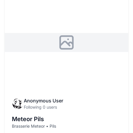
Anonymous User
Following 0 users
Meteor Pils
Brasserie Meteor • Pils