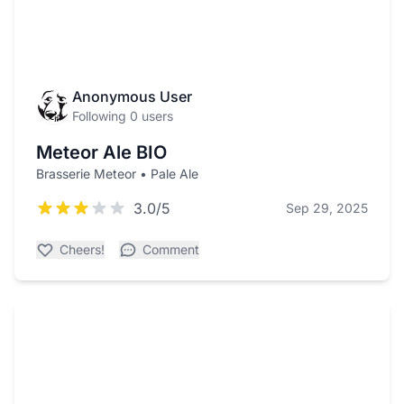
Anonymous User
Following 0 users
Meteor Ale BIO
Brasserie Meteor • Pale Ale
3.0/5
Sep 29, 2025
Cheers!
Comment