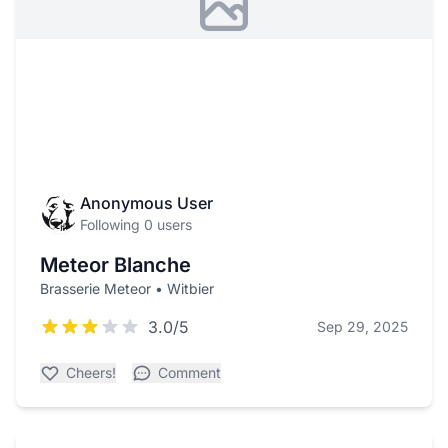
Anonymous User
Following 0 users
Meteor Blanche
Brasserie Meteor • Witbier
3.0/5
Sep 29, 2025
Cheers!
Comment