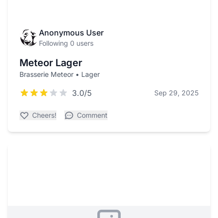
Anonymous User
Following 0 users
Meteor Lager
Brasserie Meteor • Lager
3.0/5
Sep 29, 2025
Cheers!
Comment