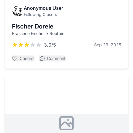
Anonymous User
Following 0 users
Fischer Dorele
Brasserie Fischer • Rootbier
3.0/5
Sep 29, 2025
Cheers!
Comment