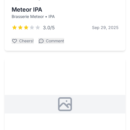
Meteor IPA
Brasserie Meteor • IPA
3.0/5
Sep 29, 2025
Cheers!
Comment