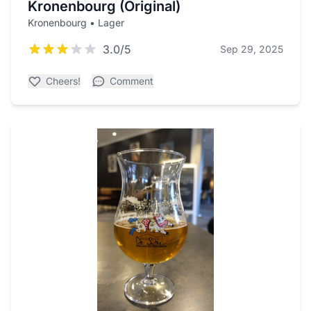
Kronenbourg (Original)
Kronenbourg • Lager
3.0/5
Sep 29, 2025
Cheers!
Comment