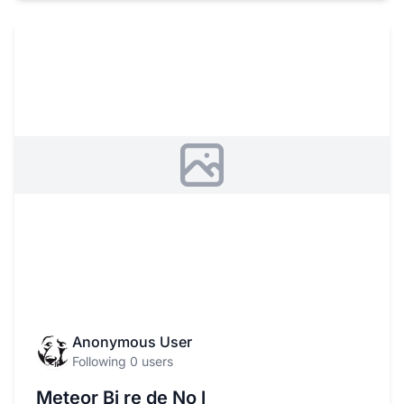
Anonymous User
Following 0 users
Meteor Bi re de No l