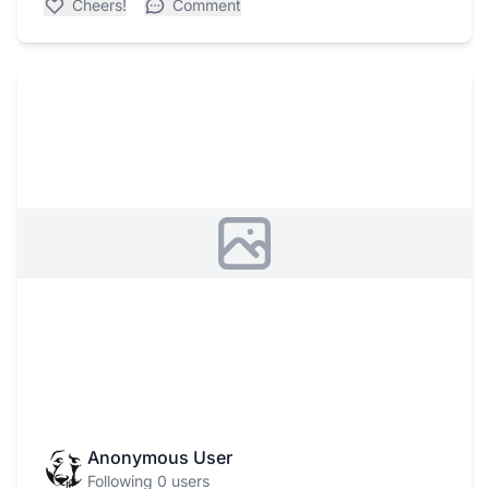
Cheers!
Comment
Anonymous User
Following 0 users