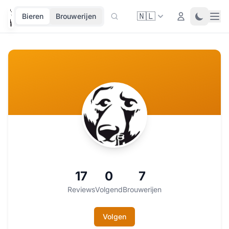
🇳🇱
Ope
Login
Toggle 
Bieren
Brouwerijen
17
0
7
Reviews
Volgend
Brouwerijen
Volgen