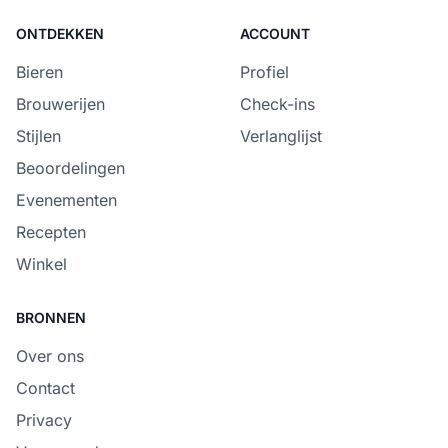
ONTDEKKEN
ACCOUNT
Bieren
Profiel
Brouwerijen
Check-ins
Stijlen
Verlanglijst
Beoordelingen
Evenementen
Recepten
Winkel
BRONNEN
Over ons
Contact
Privacy