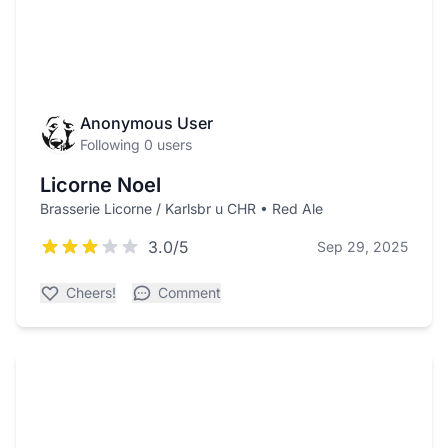
Anonymous User
Following 0 users
Licorne Noel
Brasserie Licorne / Karlsbr u CHR • Red Ale
3.0/5
Sep 29, 2025
Cheers!
Comment