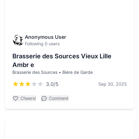
Anonymous User
Following 0 users
Brasserie des Sources Vieux Lille
Ambr e
Brasserie des Sources • Bière de Garde
3.0/5
Sep 30, 2025
Cheers!
Comment