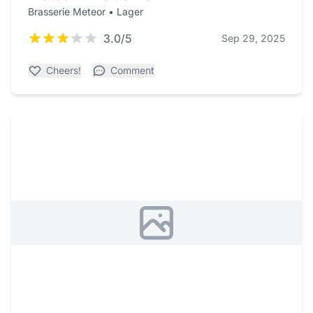
Brasserie Meteor • Lager
3.0/5
Sep 29, 2025
Cheers!
Comment