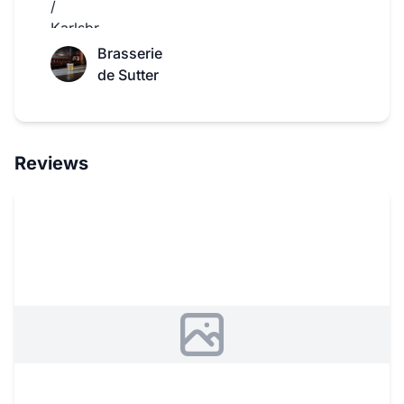
Brasserie
de Sutter
Reviews