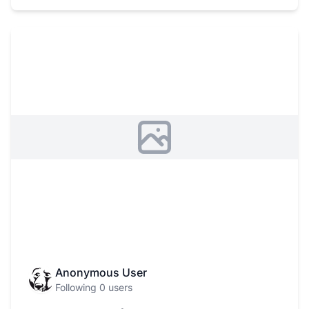
Anonymous User
Following 0 users