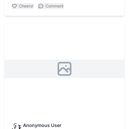
Cheers!
Comment
Anonymous User