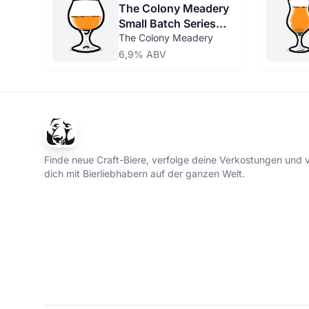
The Colony Meadery
Small Batch Series
Birch Beer
The Colony Meadery
6,9% ABV
Finde neue Craft-Biere, verfolge deine Verkostungen und 
dich mit Bierliebhabern auf der ganzen Welt.