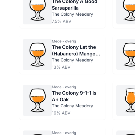
The Colony A Good
Sarsaparilla
The Colony Meadery
7,5% ABV
Mede - overig
The Colony Let the
(Habanero) Mango
Through
The Colony Meadery
13% ABV
Mede - overig
The Colony 9-1-1 Is
An Oak
The Colony Meadery
16% ABV
Mede - overig