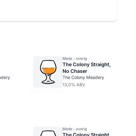
Mede - overig
The Colony Straight,
No Chaser
adery
The Colony Meadery
13,0% ABV
Mede - overig
The Colony Straight,