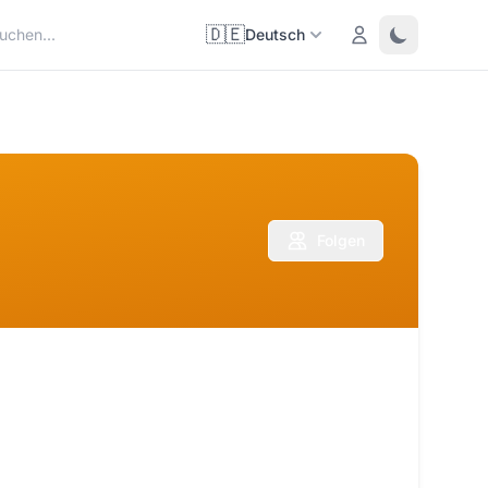
🇩🇪
Login
Toggle them
Deutsch
Folgen