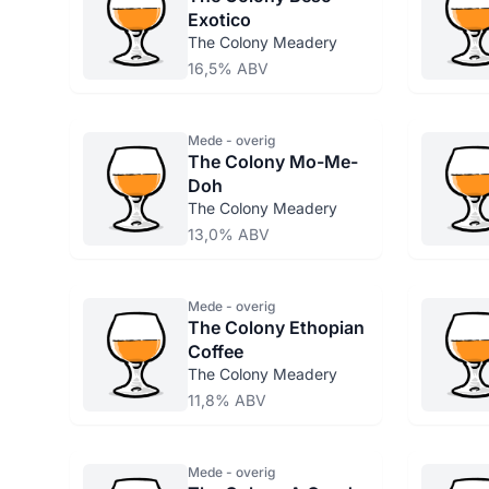
Exotico
The Colony Meadery
16,5% ABV
Mede - overig
The Colony Mo-Me-
Doh
The Colony Meadery
13,0% ABV
Mede - overig
The Colony Ethopian
Coffee
The Colony Meadery
11,8% ABV
Mede - overig