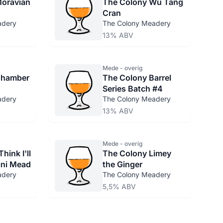
Moravian
The Colony Wu Tang
Cran
adery
The Colony Meadery
13% ABV
Mede - overig
Chamber
The Colony Barrel
Series Batch #4
adery
The Colony Meadery
13% ABV
Mede - overig
hink I'll
The Colony Limey
Mini Mead
the Ginger
adery
The Colony Meadery
5,5% ABV