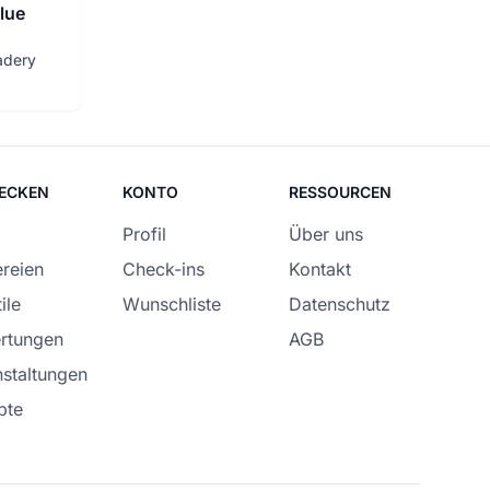
lue
adery
ECKEN
KONTO
RESSOURCEN
Profil
Über uns
reien
Check-ins
Kontakt
ile
Wunschliste
Datenschutz
rtungen
AGB
staltungen
pte