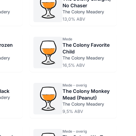
No Chaser
adery
The Colony Meadery
13,0% ABV
Mede
rozen
The Colony Favorite
Child
adery
The Colony Meadery
16,5% ABV
Mede - overig
lack
The Colony Monkey
adery
Mead (Peanut)
The Colony Meadery
9,5% ABV
Mede - overig