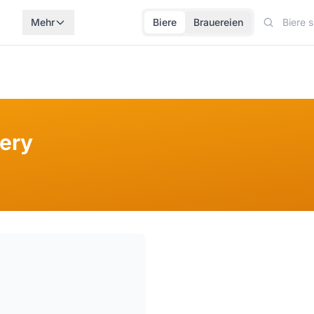
Mehr
Biere
Brauereien
ery