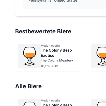
Pennsylvania, United States
Bestbewertete Biere
Mede - overig
The Colony Beso
Exotico
The Colony Meadery
16,5% ABV
Alle Biere
Mede - overig
The Colony Beso