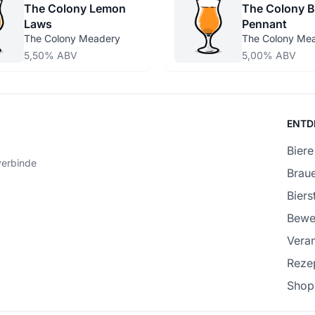
The Colony Lemon
The Colony B
Laws
Pennant
The Colony Meadery
The Colony Me
5,50% ABV
5,00% ABV
ENTD
Biere
verbinde
Braue
Bierst
Bewe
Veran
Reze
Shop