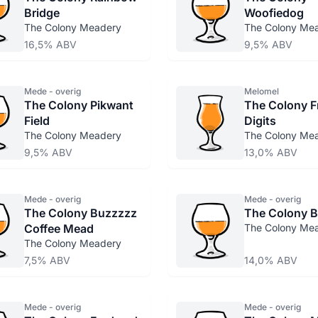
Bridge
Woofiedog
The Colony Meadery
The Colony Me
16,5% ABV
9,5% ABV
Mede - overig
Melomel
The Colony Pikwant
The Colony F
Field
Digits
The Colony Meadery
The Colony Me
9,5% ABV
13,0% ABV
Mede - overig
Mede - overig
The Colony Buzzzzz
The Colony B
Coffee Mead
The Colony Me
The Colony Meadery
7,5% ABV
14,0% ABV
Mede - overig
Mede - overig