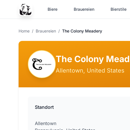
Biere
Brauereien
Bierstile
Home
/
Brauereien
/
The Colony Meadery
The Colony Mead
Allentown, United States
Standort
Allentown