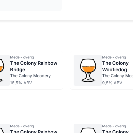
Mede - overig
Mede - overig
The Colony Rainbow
The Colony
Bridge
Woofiedog
The Colony Meadery
The Colony Me
16,5% ABV
9,5% ABV
Mede - overig
Mede - overig
The Colony Rainbow
The Colony