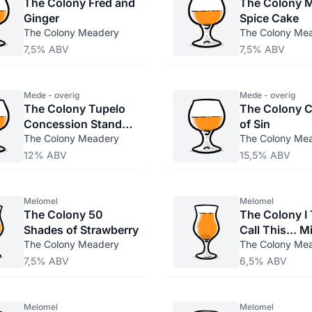
The Colony Fred and
The Colony 
Ginger
Spice Cake
The Colony Meadery
The Colony Me
7,5% ABV
7,5% ABV
Mede - overig
Mede - overig
The Colony Tupelo
The Colony 
Concession Stand
of Sin
Brawl Cage Match
The Colony Meadery
The Colony Me
12% ABV
15,5% ABV
Melomel
Melomel
The Colony 50
The Colony I T
Shades of Strawberry
Call This... 
The Colony Meadery
The Colony Me
7,5% ABV
6,5% ABV
Melomel
Melomel