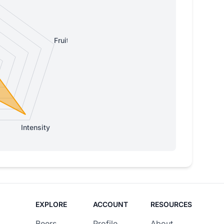
Fruity
Intensity
EXPLORE
ACCOUNT
RESOURCES
Beers
Profile
About