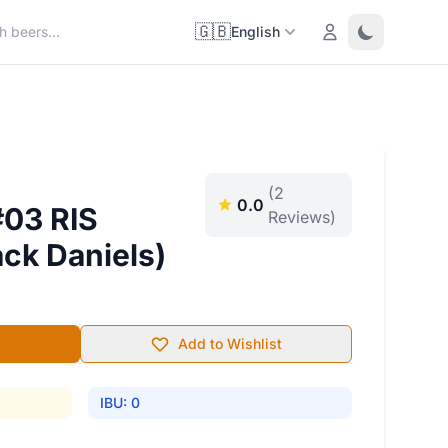
🇬🇧
Login
Toggle them
English
(2
0.0
#03 RIS
Reviews)
ack Daniels)
Add to Wishlist
IBU: 0