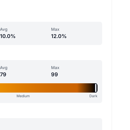
Avg
Max
10.0%
12.0%
Avg
Max
79
99
Medium
Dark