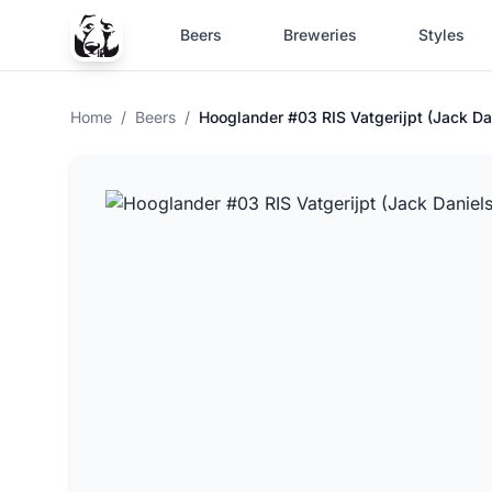
Beers
Breweries
Styles
Home
/
Beers
/
Hooglander #03 RIS Vatgerijpt (Jack Da