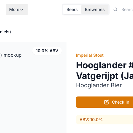
More
Beers
Breweries
niels)
10.0% ABV
Imperial Stout
Hooglander 
Vatgerijpt (J
Hooglander Bier
Check in
ABV: 10.0%