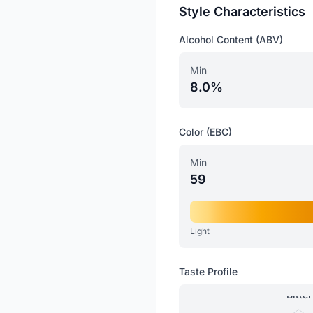
Style Characteristics
Alcohol Content (ABV)
Min
8.0%
Color (EBC)
Min
59
Light
Taste Profile
Bitter