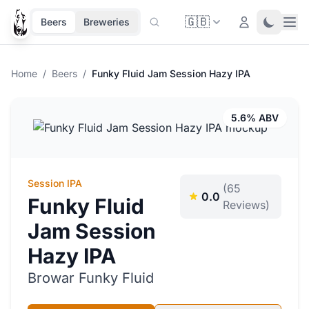
🇬🇧
Ope
Login
Toggle 
Beers
Breweries
Home
/
Beers
/
Funky Fluid Jam Session Hazy IPA
5.6% ABV
Session IPA
(65
0.0
Funky Fluid
Reviews)
Jam Session
Hazy IPA
Browar Funky Fluid