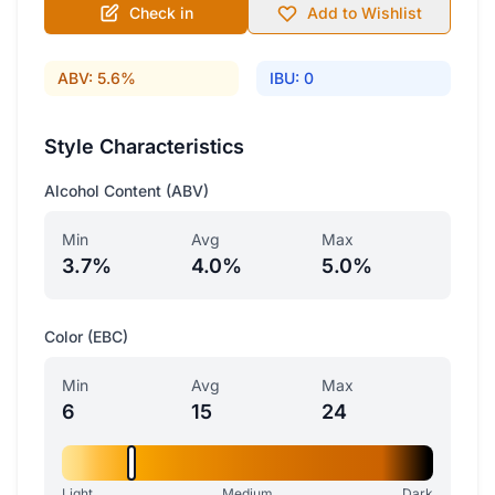
Check in
Add to Wishlist
ABV: 5.6%
IBU: 0
Style Characteristics
Alcohol Content (ABV)
Min
Avg
Max
3.7%
4.0%
5.0%
Color (EBC)
Min
Avg
Max
6
15
24
Light
Medium
Dark