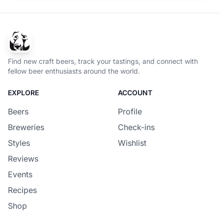
Find new craft beers, track your tastings, and connect with
fellow beer enthusiasts around the world.
EXPLORE
ACCOUNT
Beers
Profile
Breweries
Check-ins
Styles
Wishlist
Reviews
Events
Recipes
Shop