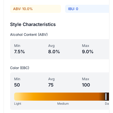
ABV: 10.0%
IBU: 0
Style Characteristics
Alcohol Content (ABV)
Min
Avg
Max
7.5%
8.0%
9.0%
Color (EBC)
Min
Avg
Max
50
75
100
Light
Medium
Dark