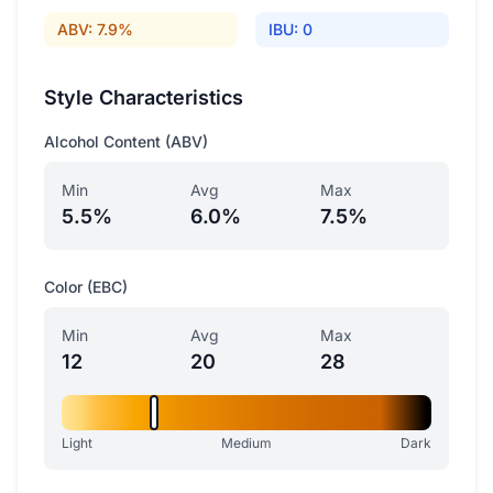
ABV: 7.9%
IBU: 0
Style Characteristics
Alcohol Content (ABV)
Min
Avg
Max
5.5%
6.0%
7.5%
Color (EBC)
Min
Avg
Max
12
20
28
Light
Medium
Dark