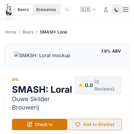
🇬🇧
Ope
Login
Toggle 
Beers
Breweries
Home
/
Beers
/
SMASH: Loral
7.9% ABV
IPA
(0
0.0
SMASH: Loral
Reviews)
Ouwe Skilder
Brouwerij
Check in
Add to Wishlist