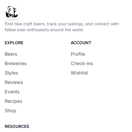
Find new craft beers, track your tastings, and connect with
fellow beer enthusiasts around the world.
EXPLORE
ACCOUNT
Beers
Profile
Breweries
Check-ins
Styles
Wishlist
Reviews
Events
Recipes
Shop
RESOURCES