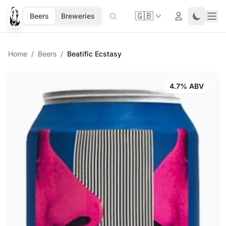
🇬🇧
Ope
Login
Toggle 
Beers
Breweries
Home
/
Beers
/
Beatific Ecstasy
4.7% ABV