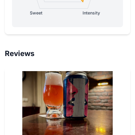
Sweet
Intensity
Reviews