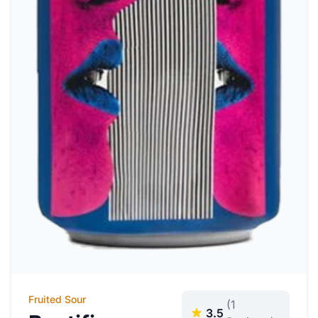
Fruited Sour
(1
3.5