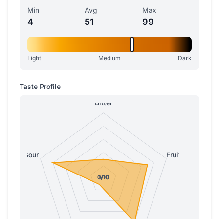
Min
Avg
Max
4
51
99
Light
Medium
Dark
Taste Profile
Bitter
Sour
Fruity
0/10
0/10
1/10
1/10
1/10