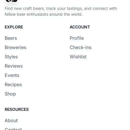
Find new craft beers, track your tastings, and connect with
fellow beer enthusiasts around the world.
EXPLORE
ACCOUNT
Beers
Profile
Breweries
Check-ins
Styles
Wishlist
Reviews
Events
Recipes
Shop
RESOURCES
About
Contact