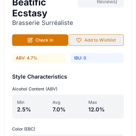
Beatific
Reviews)
Ecstasy
Brasserie Surréaliste
Check in
Add to Wishlist
ABV: 4.7%
IBU: 0
Style Characteristics
Alcohol Content (ABV)
Min
Avg
Max
2.5%
7.0%
12.0%
Color (EBC)