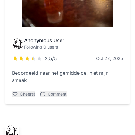
Anonymous User
Following 0 users
3.5/5
Oct 22, 2025
Beoordeeld naar het gemiddelde, niet mijn
smaak
Cheers!
Comment