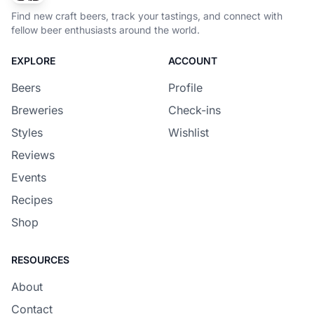
Find new craft beers, track your tastings, and connect with
fellow beer enthusiasts around the world.
EXPLORE
ACCOUNT
Beers
Profile
Breweries
Check-ins
Styles
Wishlist
Reviews
Events
Recipes
Shop
RESOURCES
About
Contact