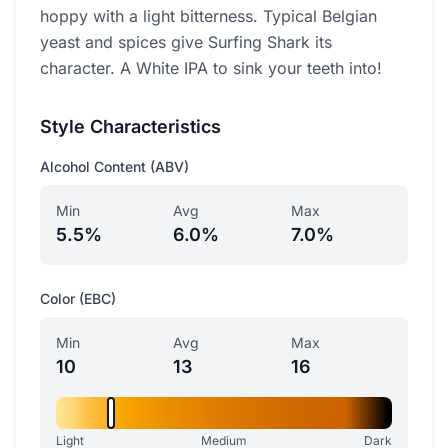
hoppy with a light bitterness. Typical Belgian
yeast and spices give Surfing Shark its
character. A White IPA to sink your teeth into!
Style Characteristics
Alcohol Content (ABV)
Min
Avg
Max
5.5%
6.0%
7.0%
Color (EBC)
Min
Avg
Max
10
13
16
Light
Medium
Dark