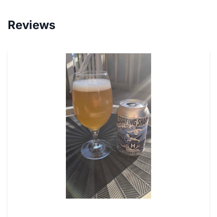
Reviews