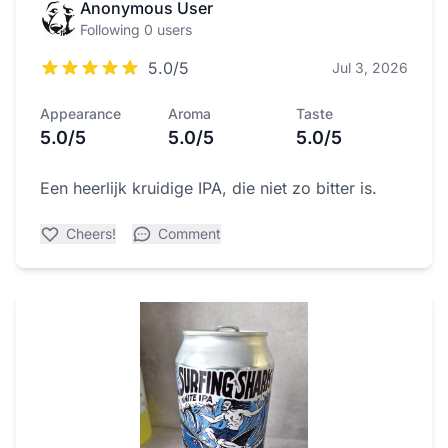
Anonymous User
Following 0 users
5.0/5
Jul 3, 2026
Appearance
Aroma
Taste
5.0/5
5.0/5
5.0/5
Een heerlijk kruidige IPA, die niet zo bitter is.
Cheers!
Comment