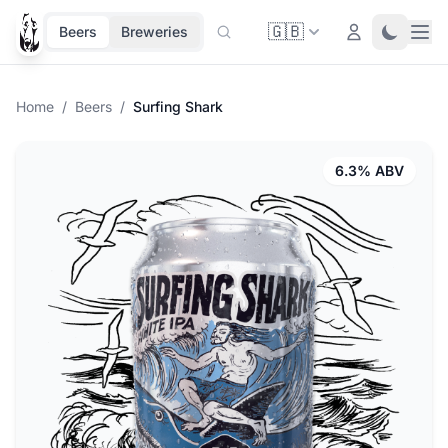
🇬🇧
Ope
Login
Toggle 
Beers
Breweries
Home
/
Beers
/
Surfing Shark
6.3% ABV