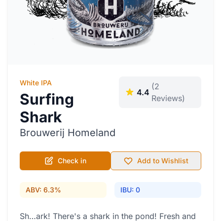
White IPA
(2
4.4
Surfing
Reviews)
Shark
Brouwerij Homeland
Check in
Add to Wishlist
ABV: 6.3%
IBU: 0
Sh…ark! There's a shark in the pond! Fresh and