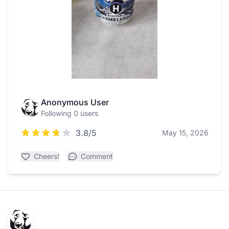
Anonymous User
Following 0 users
3.8/5
May 15, 2026
Cheers!
Comment