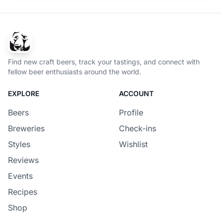
Find new craft beers, track your tastings, and connect with
fellow beer enthusiasts around the world.
EXPLORE
ACCOUNT
Beers
Profile
Breweries
Check-ins
Styles
Wishlist
Reviews
Events
Recipes
Shop