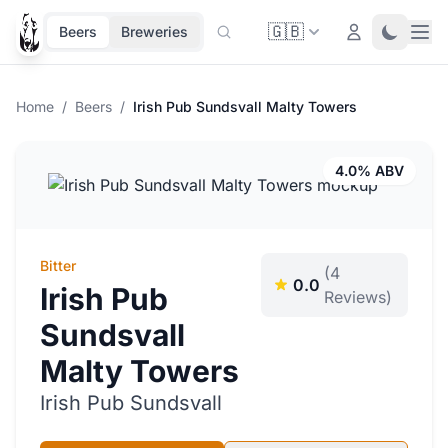
🇬🇧
Ope
Login
Toggle 
Beers
Breweries
Home
/
Beers
/
Irish Pub Sundsvall Malty Towers
4.0% ABV
Bitter
(4
0.0
Irish Pub
Reviews)
Sundsvall
Malty Towers
Irish Pub Sundsvall