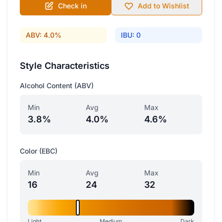
Check in
Add to Wishlist
ABV: 4.0%
IBU: 0
Style Characteristics
Alcohol Content (ABV)
Min
Avg
Max
3.8%
4.0%
4.6%
Color (EBC)
Min
Avg
Max
16
24
32
Light
Medium
Dark